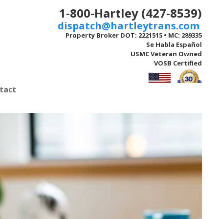
1-800-Hartley (427-8539)
dispatch@hartleytrans.com
Property Broker DOT: 2221515 • MC: 289335
Se Habla Español
USMC Veteran Owned
VOSB Certified
tact