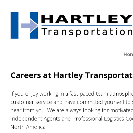
Skip
to
content
Ho
Careers at Hartley Transportat
If you enjoy working in a fast paced team atmosphe
customer service and have committed yourself to 
hear from you. We are always looking for motivate
Independent Agents and Professional Logistics C
North America.