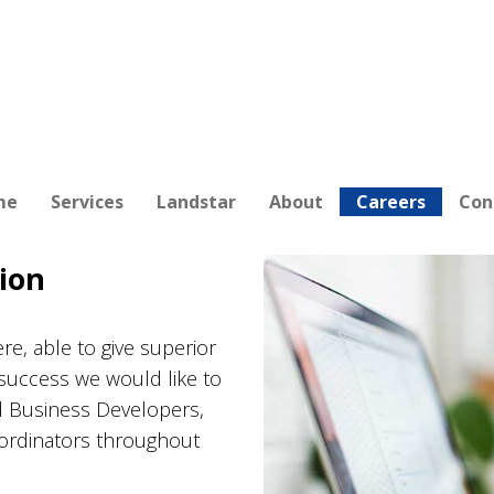
me
Services
Landstar
About
Careers
Con
ion
re, able to give superior
success we would like to
d Business Developers,
oordinators throughout