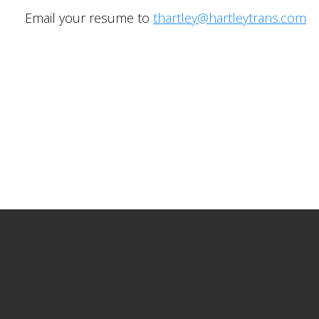
Email your resume to
thartley@hartleytrans.com