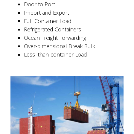
Door to Port
Import and Export
Full Container Load
Refrigerated Containers
Ocean Freight Forwarding
Over-dimensional Break Bulk
Less–than-container Load