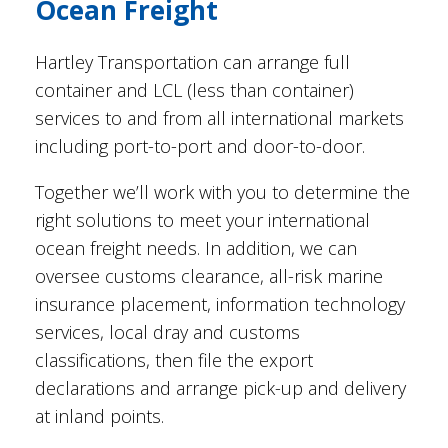
Ocean Freight
Hartley Transportation can arrange full
container and LCL (less than container)
services to and from all international markets
including port-to-port and door-to-door.
Together we’ll work with you to determine the
right solutions to meet your international
ocean freight needs. In addition, we can
oversee customs clearance, all-risk marine
insurance placement, information technology
services, local dray and customs
classifications, then file the export
declarations and arrange pick-up and delivery
at inland points.