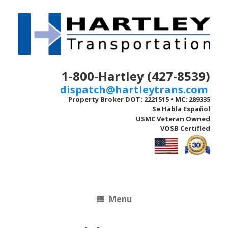
Skip
to
content
1-800-Hartley (427-8539)
dispatch@hartleytrans.com
Property Broker DOT: 2221515 • MC: 289335
Se Habla Español
USMC Veteran Owned
VOSB Certified
Menu